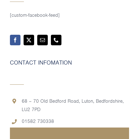
[custom-facebook-feed]
CONTACT INFOMATION
68 – 70 Old Bedford Road, Luton, Bedfordshire,
LU2 7PD
01582 730338