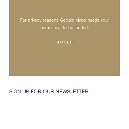
For privacy reasons Google Maps needs your
permission to be loaded.
I ACCEPT
SIGN-UP FOR OUR NEWSLETTER