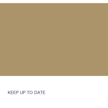
MY SHOP ACCOUNT
MY BASKET
Search
for:
KEEP UP TO DATE