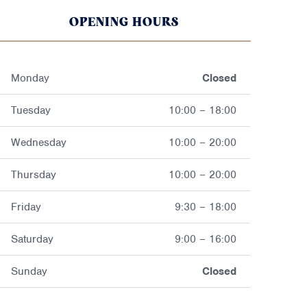
OPENING HOURS
Monday
Closed
Tuesday
10:00 – 18:00
Wednesday
10:00 – 20:00
Thursday
10:00 – 20:00
Friday
9:30 – 18:00
Saturday
9:00 – 16:00
Sunday
Closed