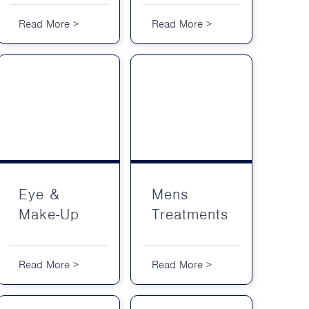
Read More >
Read More >
Eye & Make-Up
Mens Treatments
Eye &
Mens
Make-Up
Treatments
Read More >
Read More >