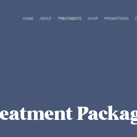
HOME
ABOUT
TREATMENTS
SHOP
PROMOTIONS
eatment Packa