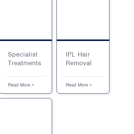
Specialist Treatments
IPL Hair Removal
Specialist
IPL Hair
Treatments
Removal
Read More >
Read More >
Treatment Packages