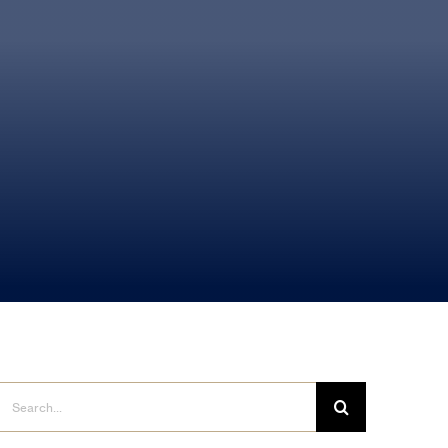
Search
for: