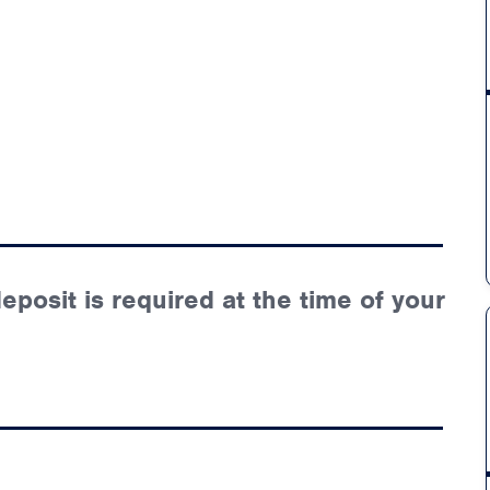
posit is required at the time of your