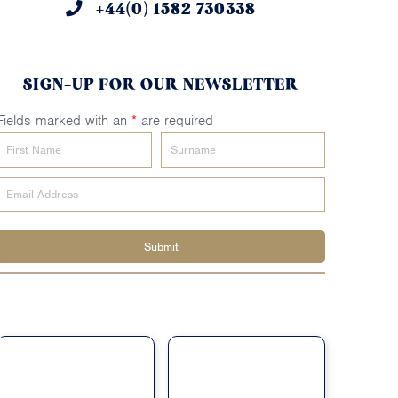
+44(0) 1582 730338
SIGN-UP FOR OUR NEWSLETTER
Fields marked with an
*
are required