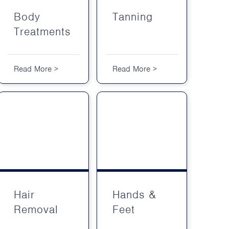
Body
Tanning
Treatments
Read More >
Read More >
Hair
Hands &
Removal
Feet