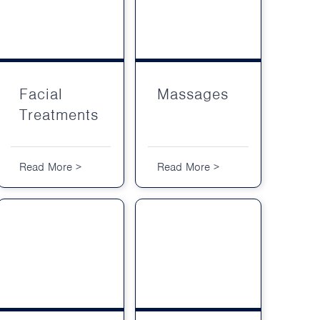
Facial Treatments
Facial
Massages
Treatments
Read More >
Read More >
Body Treatments