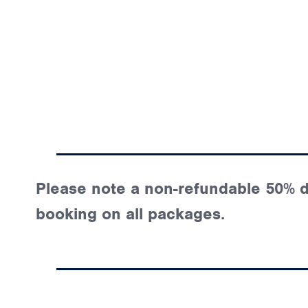
Please note a non-refundable 50% de
booking on all packages.