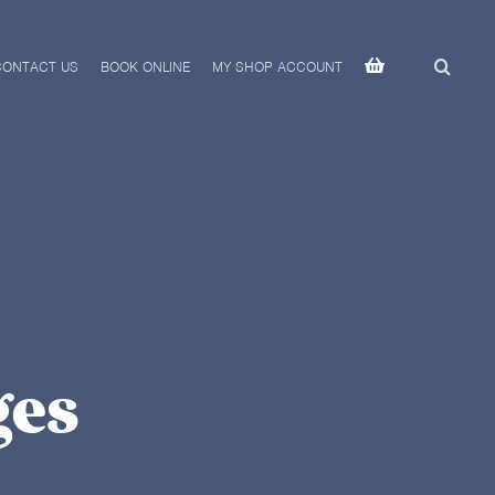
CONTACT US
BOOK ONLINE
MY SHOP ACCOUNT
ges