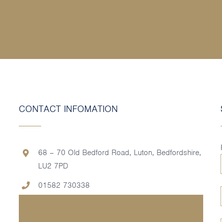
CONTACT INFOMATION
68 – 70 Old Bedford Road, Luton, Bedfordshire,
LU2 7PD
01582 730338