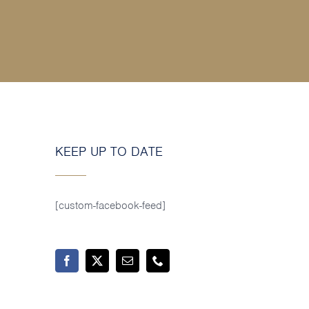
KEEP UP TO DATE
[custom-facebook-feed]