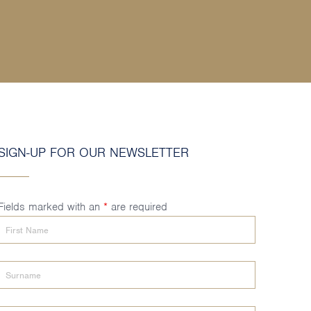
SIGN-UP FOR OUR NEWSLETTER
Fields marked with an
*
are required