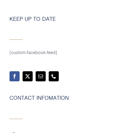
MY SHOP ACCOUNT
KEEP UP TO DATE
MY BASKET
Search
for:
[custom-facebook-feed]
CONTACT INFOMATION