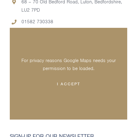
68 – 70 Old Bedford Road, Luton, Bedfordshire,
LU2 7PD
01582 730338
For privacy reasons Google Maps needs your
permission to be loaded.
I ACCEPT
SIGN-UP FOR OUR NEWSLETTER