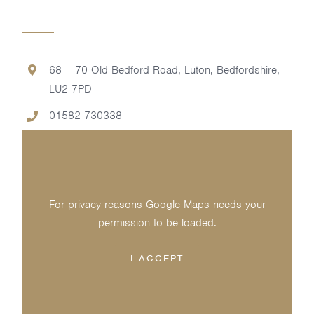
68 – 70 Old Bedford Road, Luton, Bedfordshire,
LU2 7PD
01582 730338
For privacy reasons Google Maps needs your
permission to be loaded.
I ACCEPT