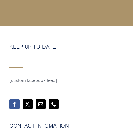
MY SHOP ACCOUNT
MY BASKET
Search
for:
KEEP UP TO DATE
[custom-facebook-feed]
CONTACT INFOMATION