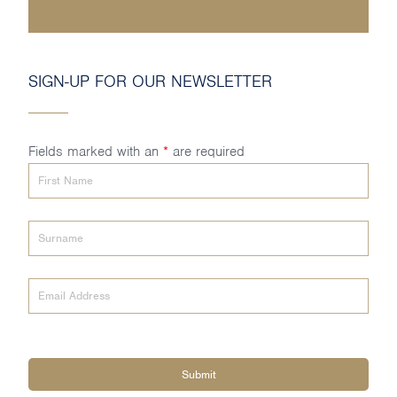
SIGN-UP FOR OUR NEWSLETTER
Fields marked with an
*
are required