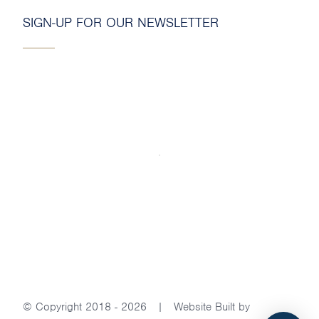
SIGN-UP FOR OUR NEWSLETTER
© Copyright 2018 - 2026 | Website Built by