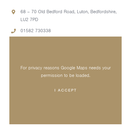
68 – 70 Old Bedford Road, Luton, Bedfordshire,
LU2 7PD
01582 730338
For privacy reasons Google Maps needs your
permission to be loaded.
I ACCEPT