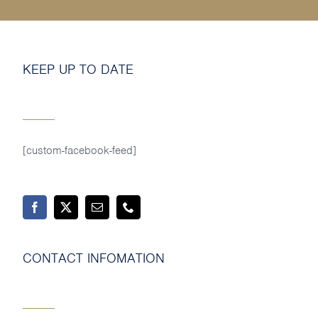
MY SHOP ACCOUNT
MY BASKET
KEEP UP TO DATE
Search
for:
[custom-facebook-feed]
CONTACT INFOMATION