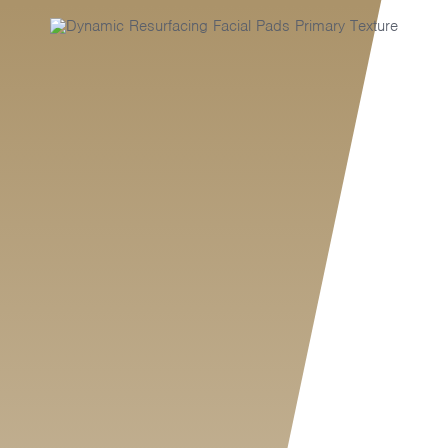
MY SHOP ACCOUNT
MY BASKET
Search
for: