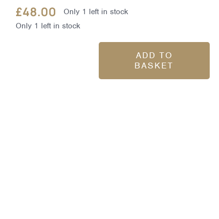
£
48.00
Only 1 left in stock
Only 1 left in stock
ADD TO
BASKET
Dynamic
Resurfacing
Pads
60pk
quantity