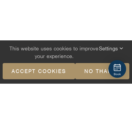
This website uses cookies to improve
Settings
your experience.
ACCEPT COOKIES
NO THANKS
Book