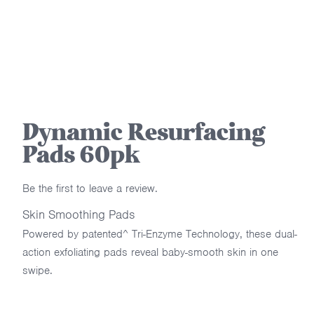
Dynamic Resurfacing
Pads 60pk
Be the first to leave a review.
Skin Smoothing Pads
Powered by patented^ Tri-Enzyme Technology, these dual-
action exfoliating pads reveal baby-smooth skin in one
swipe.