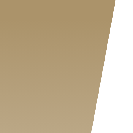
MY SHOP ACCOUNT
MY BASKET
Search
for: