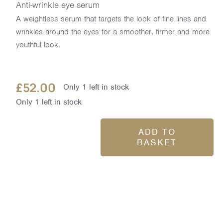
Anti-wrinkle eye serum
A weightless serum that targets the look of fine lines and
wrinkles around the eyes for a smoother, firmer and more
youthful look.
£
52.00
Only 1 left in stock
Only 1 left in stock
ADD TO
BASKET
Pro-
Collagen
Advanced
Eye
Treatment
15ml
quantity