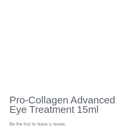
Pro-Collagen Advanced
Eye Treatment 15ml
Be the first to leave a review.