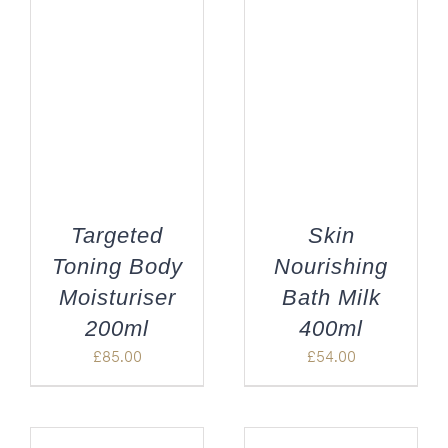
Targeted
Skin
Toning Body
Nourishing
Moisturiser
Bath Milk
200ml
400ml
£
85.00
£
54.00