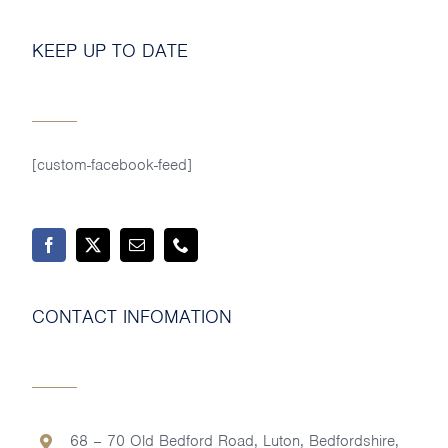
KEEP UP TO DATE
[custom-facebook-feed]
CONTACT INFOMATION
68 – 70 Old Bedford Road, Luton, Bedfordshire,