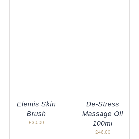
Elemis Skin
De-Stress
Brush
Massage Oil
£
30.00
100ml
£
46.00