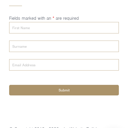
Fields marked with an
*
are required