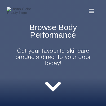
Skip
to
Toggle
content
Naviga
Browse Body
HOME
Performance
ABOUT
Get your favourite skincare
TREATMENTS
products direct to your door
today!
SHOP
PROMOTIONS
CONTACT US
BOOK ONLINE