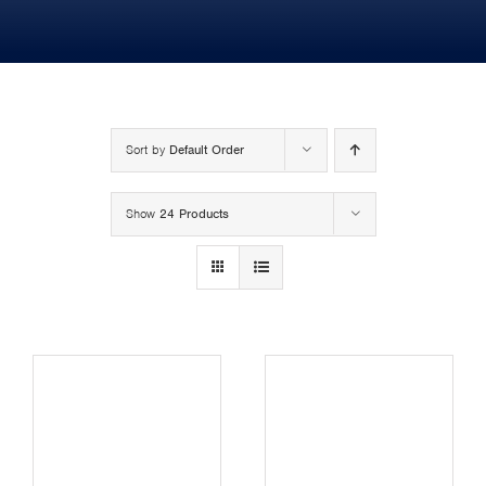
MY SHOP ACCOUNT
MY BASKET
Search
Sort by
Default Order
for:
Show
24 Products