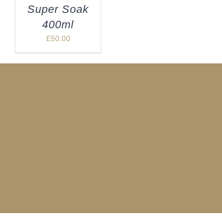
Super Soak
400ml
£
50.00