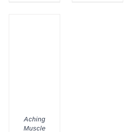
Aching
Muscle