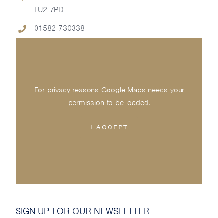
LU2 7PD
01582 730338
For privacy reasons Google Maps needs your
permission to be loaded.
I ACCEPT
SIGN-UP FOR OUR NEWSLETTER