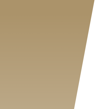
MY SHOP ACCOUNT
MY BASKET
Search
for: