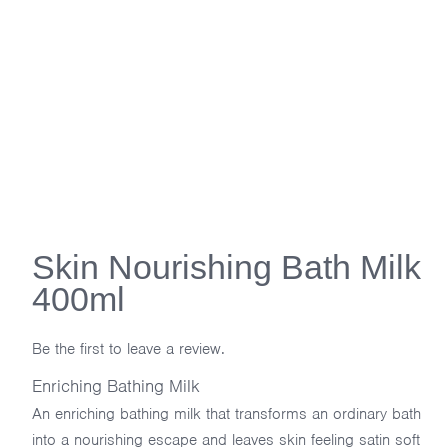
Skin Nourishing Bath Milk
400ml
Be the first to leave a review.
Enriching Bathing Milk
An enriching bathing milk that transforms an ordinary bath
into a nourishing escape and leaves skin feeling satin soft