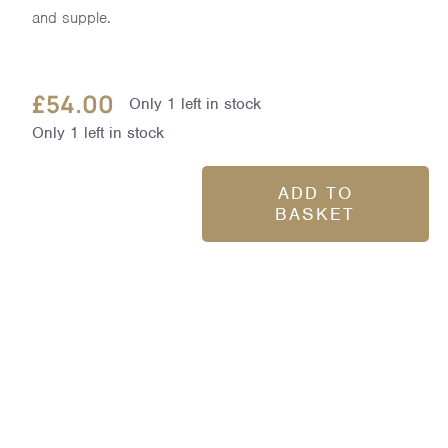
and supple.
£
54.00
Only 1 left in stock
Only 1 left in stock
ADD TO
BASKET
Skin
Nourishing
Bath
Milk
400ml
quantity