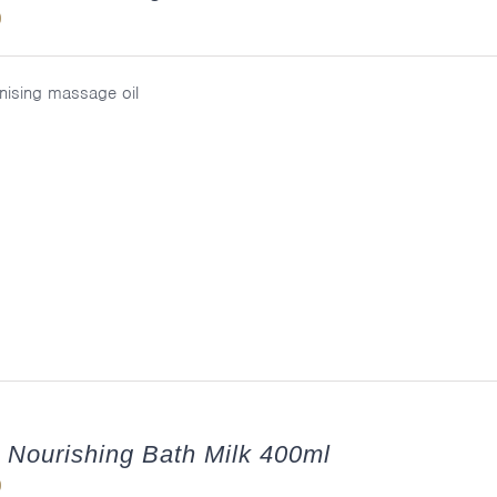
0
ising massage oil
 Nourishing Bath Milk 400ml
0