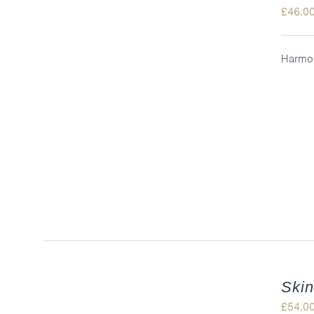
£
46.0
Harmon
QUICK VIEW
Skin
£
54.0