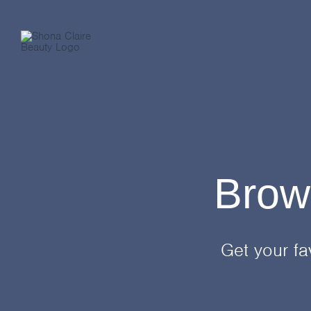
Skip
to
content
Brow
Get your fa