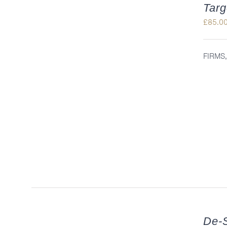
Targ
£
85.0
FIRMS
QUICK VIEW
De-S