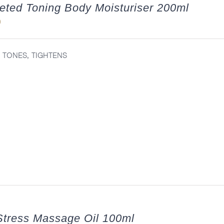
eted Toning Body Moisturiser 200ml
0
, TONES, TIGHTENS
tress Massage Oil 100ml