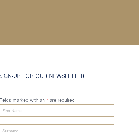
SIGN-UP FOR OUR NEWSLETTER
Fields marked with an
*
are required