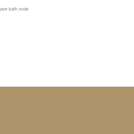
ase bath soak