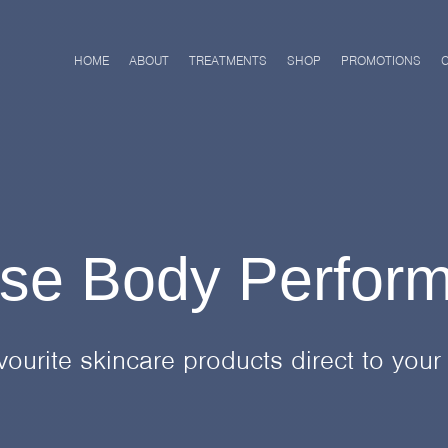
HOME
ABOUT
TREATMENTS
SHOP
PROMOTIONS
se Body Perfor
vourite skincare products direct to your