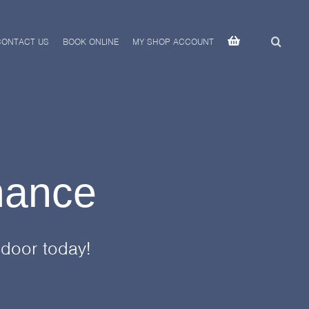
CONTACT US
BOOK ONLINE
MY SHOP ACCOUNT
mance
 door today!