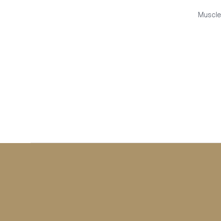
Muscle
QUICK VIEW