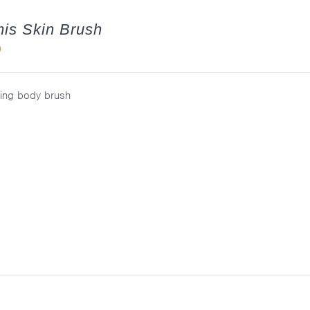
is Skin Brush
0
ting body brush