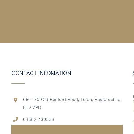
CONTACT INFOMATION
68 – 70 Old Bedford Road, Luton, Bedfordshire,
LU2 7PD
01582 730338