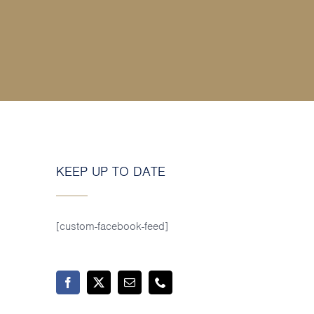
KEEP UP TO DATE
[custom-facebook-feed]