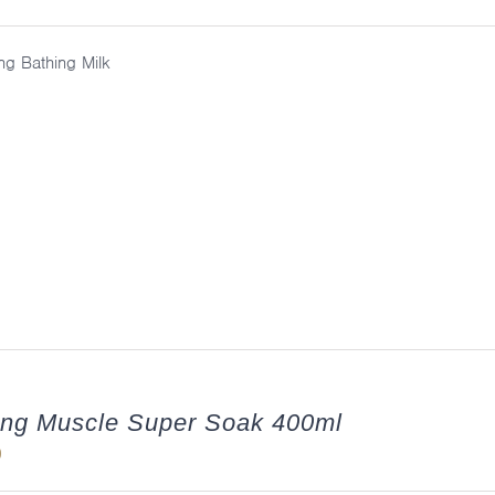
ng Bathing Milk
ing Muscle Super Soak 400ml
0