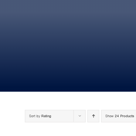
Sort by
Rating
Show
24 Products